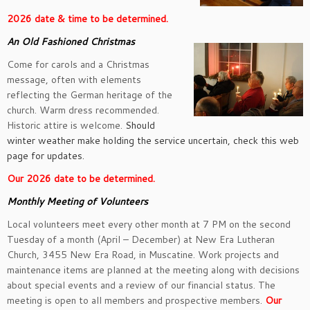
2026 date & time to be determined.
An Old Fashioned Christmas
Come for carols and a Christmas
message, often with elements
reflecting the German heritage of the
church. Warm dress recommended.
Historic attire is welcome.
Should
winter weather make holding the service uncertain, check this web
page for updates.
Our 2
026 date to be determined.
Monthly Meeting of Volunteers
Local volunteers meet every other month at 7 PM on the second
Tuesday of a month (April – December) at New Era Lutheran
Church, 3455 New Era Road, in Muscatine. Work projects and
maintenance items are planned at the meeting along with decisions
about special events and a review of our financial status. The
meeting is open to all members and prospective members.
Our