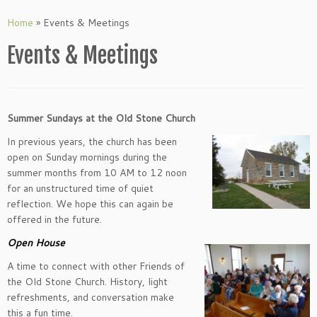
Skip
to
Home
»
Events & Meetings
content
Events & Meetings
Summer Sundays at the Old Stone Church
In previous years, the church has been
open on Sunday mornings during the
summer months from 10 AM to 12 noon
for an unstructured time of quiet
reflection. We hope this can again be
offered in the future.
Open House
A time to connect with other Friends of
the Old Stone Church. History, light
refreshments, and conversation make
this a fun time.