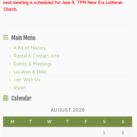
next meeting is scheduled for June 9, 7PM New Era Lutheran
Church.
Main Menu
A Bit of History
Rental & Contact Info
Events & Meetings
Location & Links
Join With Us
Vision
Calendar
AUGUST 2026
M
T
W
T
F
S
S
1
2