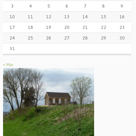
3
4
5
6
7
8
9
10
11
12
13
14
15
16
17
18
19
20
21
22
23
24
25
26
27
28
29
30
31
« Mar