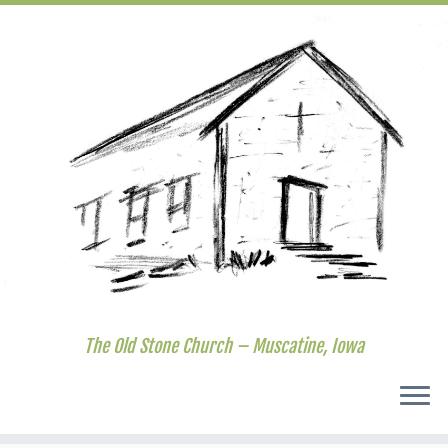
The Old Stone Church – Muscatine, Iowa