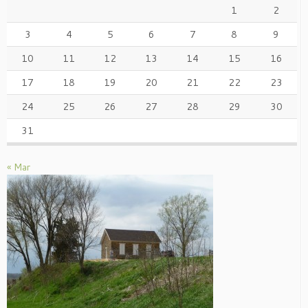
1
2
3
4
5
6
7
8
9
10
11
12
13
14
15
16
17
18
19
20
21
22
23
24
25
26
27
28
29
30
31
« Mar