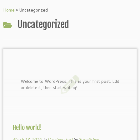
Skip
to
Home
»
Uncategorized
content
Uncategorized
Welcome to WordPress. This is your first post. Edit
or delete it, then start writing!
Hello world!
March 12, 2016
in
Uncategorized
by
SteveSchoe