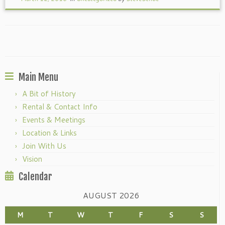
Main Menu
A Bit of History
Rental & Contact Info
Events & Meetings
Location & Links
Join With Us
Vision
Calendar
AUGUST 2026
M
T
W
T
F
S
S