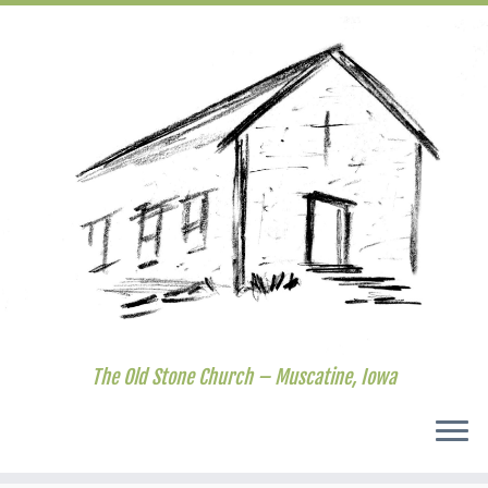
The Old Stone Church – Muscatine, Iowa