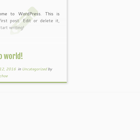
ome to WordPress. This is
first post. Edit or delete it,
tart writing!
o world!
12, 2016
in
Uncategorized
by
choe