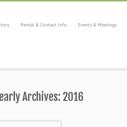
story
Rental & Contact Info
Events & Meetings
early Archives:
2016