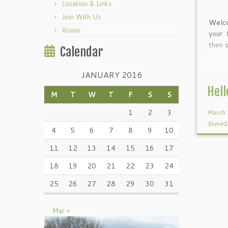
Location & Links
Join With Us
Welc
Vision
your 
then s
Calendar
JANUARY 2016
Hell
M
T
W
T
F
S
S
1
2
3
March 
SteveS
4
5
6
7
8
9
10
11
12
13
14
15
16
17
18
19
20
21
22
23
24
25
26
27
28
29
30
31
Mar »