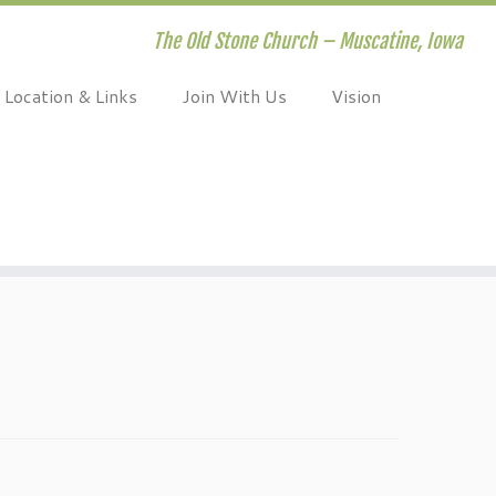
The Old Stone Church – Muscatine, Iowa
Location & Links
Join With Us
Vision