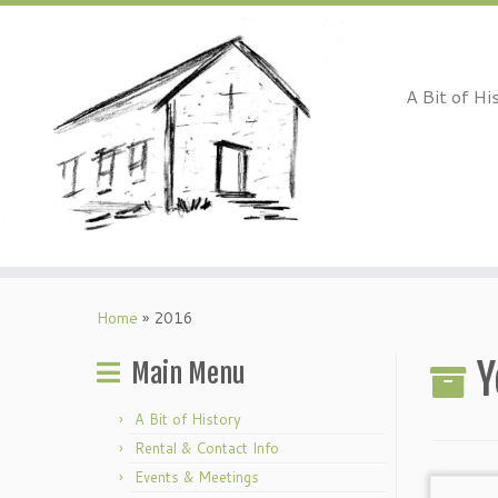
A Bit of Hi
Skip
to
Home
»
2016
content
Y
Main Menu
A Bit of History
Rental & Contact Info
Events & Meetings